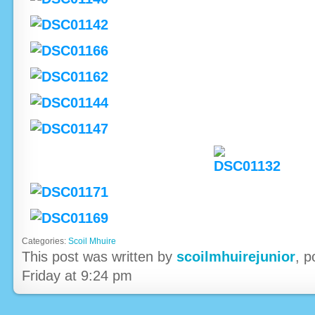
Categories:
Scoil Mhuire
This post was written by
scoilmhuirejunior
, 
Friday at 9:24 pm