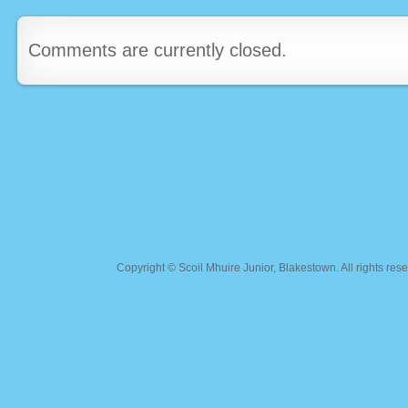
Comments are currently closed.
Copyright ©
Scoil Mhuire Junior, Blakestown
. All rights r