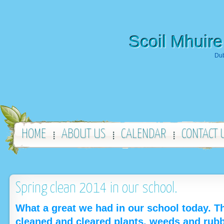
Scoil Mhuire
Dub
HOME
ABOUT US
CALENDAR
CONTACT 
Spring clean 2014 in our school.
What a great we had in our school today. 
cleaned and cleared plants, weeds and rubb