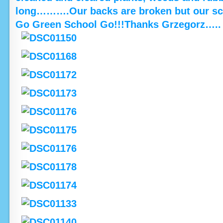
long……….Our backs are broken but our scho
Go Green School Go!!!Thanks Grzegorz…..