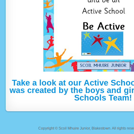
Take a look at our Active Scho
was created by the boys and gir
Schools Team!
Copyright ©
Scoil Mhuire Junior, Blakestown
. All rights r