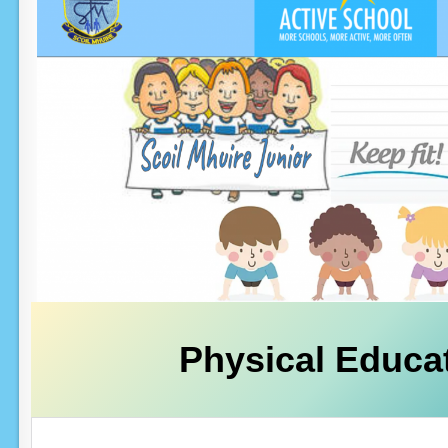
Physical Educa