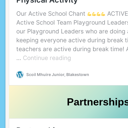
Partnership