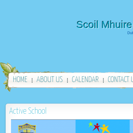
Scoil Mhuire
Dub
HOME
ABOUT US
CALENDAR
CONTACT 
Active School