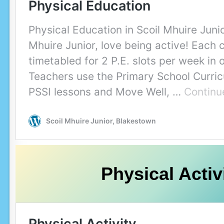
Physical Activ