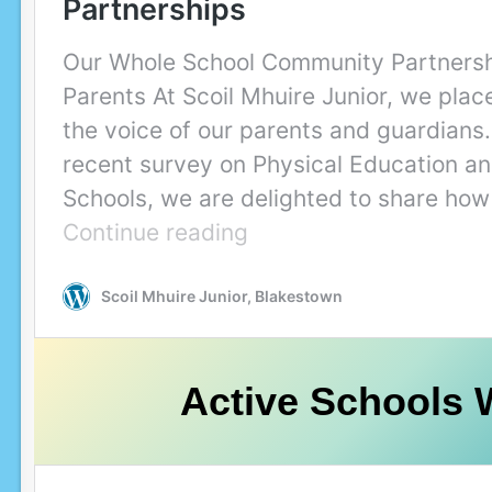
Active Schools