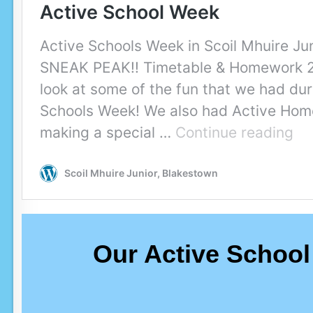
Our Active School