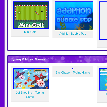
Mini Golf
Addition Bubble Pop
Typing & Music Games
Sky Chase – Typing Game
Jet Shooting – Typing
I
Game