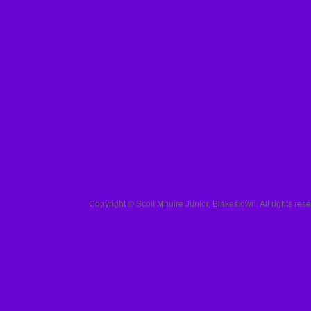
Copyright ©
Scoil Mhuire Junior, Blakestown
. All rights r