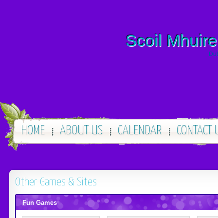
Scoil Mhuire
Dub
HOME
ABOUT US
CALENDAR
CONTACT 
Other Games & Sites
Fun Games