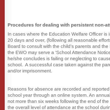
Procedures for dealing with persistent non-a
In cases where the Education Welfare Officer is
20 days and over, (following all reasonable effor
Board to consult with the child’s parents and the 
the EWO may serve a ‘School Attendance Notice
he/she concludes is failing or neglecting to cause
school. A successful case taken against the pare
and/or imprisonment.
Reasons for absence are recorded and reported
school year through an online system. An annual 
not more than six weeks following the end of the 
the overall level of attendance at the school duri