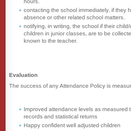
hours.
contacting the school immediately, if they
absence or other related school matters.
notifying, in writing, the school if their child
children in junior classes, are to be colle
known to the teacher.
Evaluation
The success of any Attendance Policy is measur
Improved attendance levels as measured 
records and statistical returns
Happy confident well adjusted children