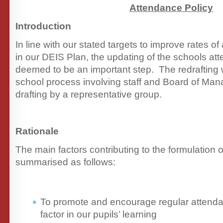
Attendance Policy
Introduction
In line with our stated targets to improve rates o
in our DEIS Plan, the updating of the schools at
deemed to be an important step. The redrafting 
school process involving staff and Board of Manag
drafting by a representative group.
Rationale
The main factors contributing to the formulation 
summarised as follows:
To promote and encourage regular attenda
factor in our pupils’ learning