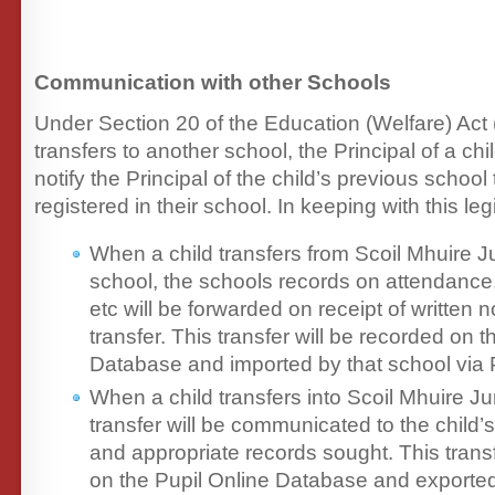
Communication with other Schools
Under Section 20 of the Education (Welfare) Act 
transfers to another school, the Principal of a ch
notify the Principal of the child’s previous school 
registered in their school. In keeping with this leg
When a child transfers from Scoil Mhuire J
school, the schools records on attendanc
etc will be forwarded on receipt of written no
transfer. This transfer will be recorded on t
Database and imported by that school via
When a child transfers into Scoil Mhuire Ju
transfer will be communicated to the child’
and appropriate records sought. This transf
on the Pupil Online Database and exported