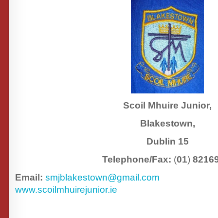
Scoil Mhuire Junior,
Blakestown,
Dublin 15
Telephone/Fax:
(
01
)
8216
Email:
smjblakestown@gmail.com
www.scoilmhuirejunior.ie