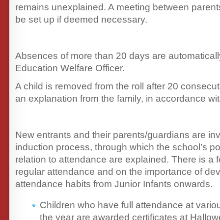
remains unexplained. A meeting between parents
be set up if deemed necessary.
Absences of more than 20 days are automatically
Education Welfare Officer.
A child is removed from the roll after 20 consecu
an explanation from the family, in accordance wit
New entrants and their parents/guardians are inv
induction process, through which the school’s po
relation to attendance are explained. There is a 
regular attendance and on the importance of de
attendance habits from Junior Infants onwards.
Children who have full attendance at vario
the year are awarded certificates at Hallo