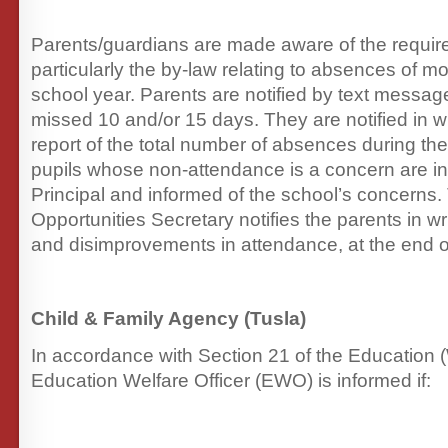
Parents/guardians are made aware of the requi
particularly the by-law relating to absences of m
school year. Parents are notified by text messag
missed 10 and/or 15 days. They are notified in wr
report of the total number of absences during the
pupils whose non-attendance is a concern are inv
Principal and informed of the school’s concerns
Opportunities Secretary notifies the parents in w
and disimprovements in attendance, at the end o
Child & Family Agency (Tusla)
In accordance with Section 21 of the Education (
Education Welfare Officer (EWO) is informed if: