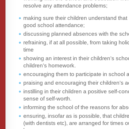
resolve any attendance problems;
making sure their children understand that
good school attendance;
discussing planned absences with the sch
refraining, if at all possible, from taking ho
time
showing an interest in their children’s scho
children’s homework.
encouraging them to participate in school ac
praising and encouraging their children’s 
instilling in their children a positive self-c
sense of self-worth.
informing the school of the reasons for ab
ensuring, insofar as is possible, that child
(with dentists etc), are arranged for times 