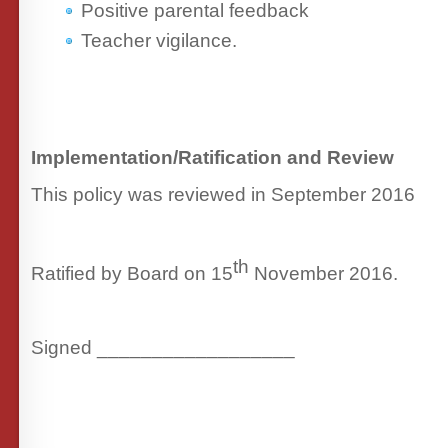
Positive parental feedback
Teacher vigilance.
Implementation/Ratification and Review
This policy was reviewed in September 2016
th
Ratified by Board on 15
November 2016.
Signed __________________