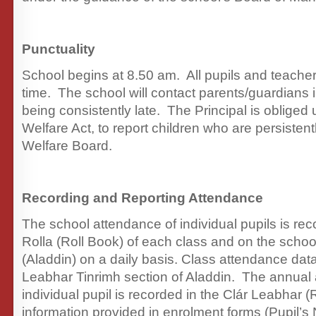
Punctuality
School begins at 8.50 am. All pupils and teache
time. The school will contact parents/guardians i
being consistently late. The Principal is obliged
Welfare Act, to report children who are persistent
Welfare Board.
Recording and Reporting Attendance
The school attendance of individual pupils is re
Rolla (Roll Book) of each class and on the schoo
(Aladdin) on a daily basis. Class attendance data
Leabhar Tinrimh section of Aladdin. The annual
individual pupil is recorded in the Clár Leabhar (
information provided in enrolment forms (Pupil’s 