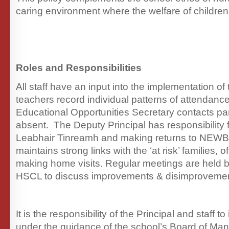
caring environment where the welfare of children
Roles and Responsibilities
All staff have an input into the implementation of 
teachers record individual patterns of attendanc
Educational Opportunities Secretary contacts pa
absent. The Deputy Principal has responsibility 
Leabhair Tinreamh and making returns to NEWB
maintains strong links with the ‘at risk’ families, 
making home visits. Regular meetings are held b
HSCL to discuss improvements & disimprovemen
It is the responsibility of the Principal and staff t
under the guidance of the school’s Board of Ma