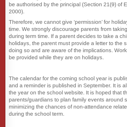
be authorised by the principal (Section 21(9) of 
2000).
Therefore, we cannot give ‘permission’ for holid
time. We strongly discourage parents from takin
during term time. If a parent decides to take a chi
holidays, the parent must provide a letter to the 
doing so and are aware of the implications. Work
be provided while they are on holidays.
The calendar for the coming school year is publ
and a reminder is published in September. It is a
the year on the school website. It is hoped that t
parents/guardians to plan family events around s
minimizing the chances of non-attendance related
during the school term.