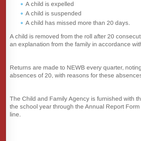
A child is expelled
A child is suspended
A child has missed more than 20 days.
A child is removed from the roll after 20 consecu
an explanation from the family in accordance wit
Returns are made to NEWB every quarter, notin
absences of 20, with reasons for these absence
The Child and Family Agency is furnished with th
the school year through the Annual Report Form
line.