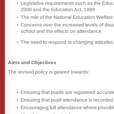
Legislative requirements such as the Educ
2000 and the Education Act, 1998
The role of the National Education Welfa
Concerns over the increased levels of dis
school and the effects on attendance
The need to respond to changing attitudes 
Aims and Objectives
The revised policy is geared towards:
Ensuring that pupils are registered accurate
Ensuring that pupil attendance is recorded 
Encouraging full attendance where possib