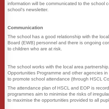
information will be communicated to the school 
school’s newsletter.
Communication
The school has a good relationship with the loca
Board (EWB) personnel and there is ongoing com
to children who are at risk.
The school works with the local area partnership
Opportunities Programme and other agencies i
to promote school attendance (through HSCL Co-
The attendance plan of HSCL and EOP is record
programmes aim to minimise the risks of irregul
to maximise the opportunities provided to all pupi