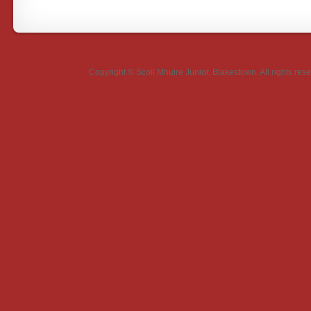
Copyright ©
Scoil Mhuire Junior, Blakestown
. All rights r