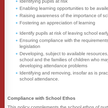
Identifying pupils at risk
Enabling learning opportunities to be availe
Raising awareness of the importance of s
Fostering an appreciation of learning
Identify pupils at risk of leaving school earl
Ensuring compliance with the requirements 
legislation
Developing, subject to available resources
school and the families of children who may
developing attendance problems
Identifying and removing, insofar as is prac
school attendance.
Compliance with School Ethos
This policy complements the school ethos of nurtu