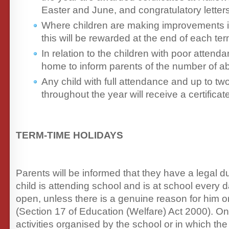
Easter and June, and congratulatory lette
Where children are making improvements i
this will be rewarded at the end of each ter
In relation to the children with poor attenda
home to inform parents of the number of a
Any child with full attendance and up to t
throughout the year will receive a certifica
TERM-TIME HOLIDAYS
Parents will be informed that they have a legal du
child is attending school and is at school every d
open, unless there is a genuine reason for him or
(Section 17 of Education (Welfare) Act 2000). On
activities organised by the school or in which th