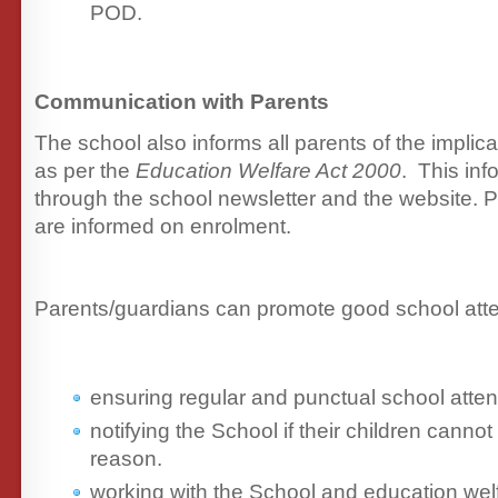
POD.
Communication with Parents
The school also informs all parents of the implic
as per the
Education Welfare Act 2000
. This inf
through the school newsletter and the website. P
are informed on enrolment.
Parents/guardians can promote good school att
ensuring regular and punctual school atte
notifying the School if their children cannot
reason.
working with the School and education welf