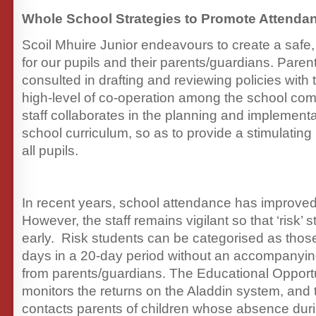
Whole School Strategies to Promote Attenda
Scoil Mhuire Junior endeavours to create a saf
for our pupils and their parents/guardians. Paren
consulted in drafting and reviewing policies with
high-level of co-operation among the school co
staff collaborates in the planning and implementa
school curriculum, so as to provide a stimulating
all pupils.
In recent years, school attendance has improved 
However, the staff remains vigilant so that ‘risk’ s
early. Risk students can be categorised as tho
days in a 20-day period without an accompanyin
from parents/guardians. The Educational Opportu
monitors the returns on the Aladdin system, and
contacts parents of children whose absence dur