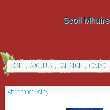
Scoil Mhuire
Dub
HOME
ABOUT US
CALENDAR
CONTACT 
Attendance Policy