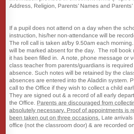
Address, Religion, Parents’ Names and Parents’
If a pupil does not attend on a day when the scho
instruction, his/her non-attendance will be recor
The roll call is taken at/by 9.50am each morning
will be marked absent for the day. The roll book
it has been filled in. A note, phone message or ve
class teacher from parents/guardians is required
absence. Such notes will be retained by the clas
absences are entered into the Aladdin system. 
call to the Office if they wish to collect a child ea
They are signed out & a record of all early depar
the Office.
Parents are discouraged from collecti
absolutely necessary. Proof of appointments is r
been taken out on three occasions.
Late arrivals
office (not the classroom door) & are recorded o