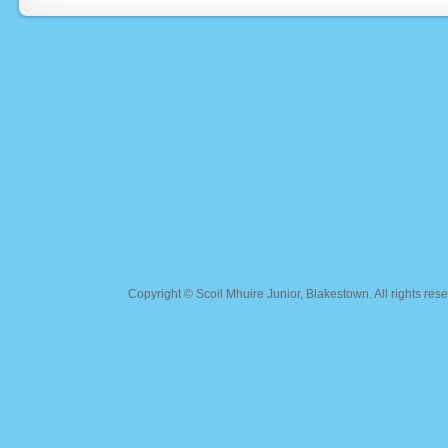
Copyright ©
Scoil Mhuire Junior, Blakestown
. All rights r