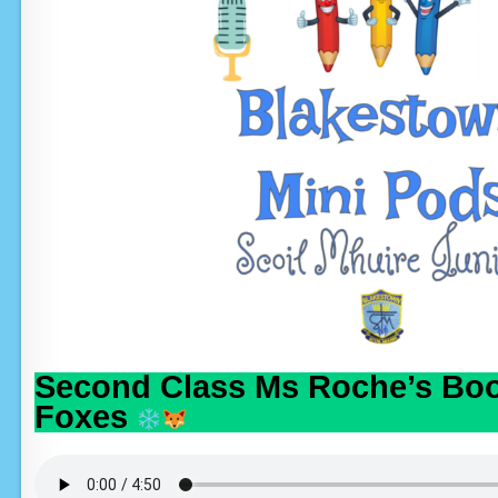
Second Class Ms Roche’s Boo
Foxes