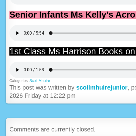
Senior Infants Ms Kelly’s Acr
1st Class Ms Harrison Books on
Categories:
Scoil Mhuire
This post was written by
scoilmhuirejunior
, p
2026 Friday at 12:22 pm
Comments are currently closed.