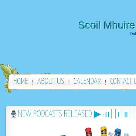
Scoil Mhuire
Dub
HOME
ABOUT US
CALENDAR
CONTACT 
NEW PODCASTS RELEASED ▶︎ •၊၊||၊|။|