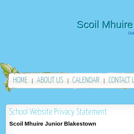
Scoil Mhuire
Dub
HOME
ABOUT US
CALENDAR
CONTACT 
School Website Privacy Statement
Scoil Mhuire Junior Blakestown