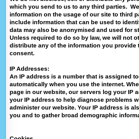
which you send to us to any third parties. 
information on the usage of our site to third pa
include information that can be used to ident
data may also be anonymised and used for st
Unless required to do so by law, we will not o
distribute any of the information you provide 
consent.
IP Addresses:
An IP address is a number that is assigned t
automatically when you use the internet. Whe
page in our website, our servers log your IP
your IP address to help diagnose problems wi
administer our website. Your IP address is als
you and to gather broad demographic informa
Cookies