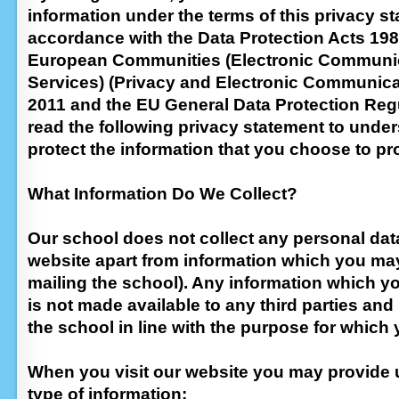
information under the terms of this privacy st
accordance with the Data Protection Acts 198
European Communities (Electronic Communi
Services) (Privacy and Electronic Communica
2011 and the EU General Data Protection Reg
read the following privacy statement to und
protect the information that you choose to pr
What Information Do We Collect?
Our school does not collect any personal dat
website apart from information which you may 
mailing the school). Any information which yo
is not made available to any third parties and
the school in line with the purpose for which 
When you visit our website you may provide u
type of information: