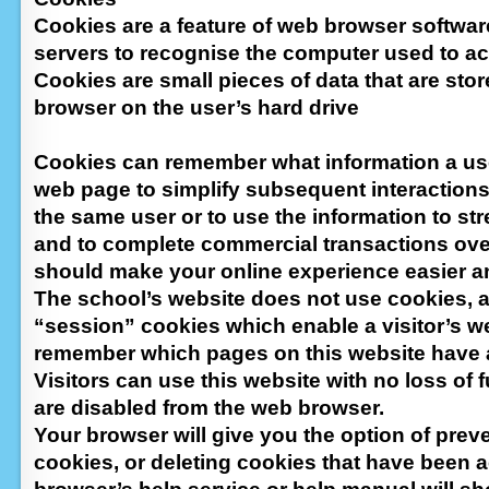
Cookies are a feature of web browser softwar
servers to recognise the computer used to ac
Cookies are small pieces of data that are sto
browser on the user’s hard drive
Cookies can remember what information a u
web page to simplify subsequent interactions 
the same user or to use the information to s
and to complete commercial transactions over
should make your online experience easier a
The school’s website does not use cookies, 
“session” cookies which enable a visitor’s w
remember which pages on this website have a
Visitors can use this website with no loss of f
are disabled from the web browser.
Your browser will give you the option of prev
cookies, or deleting cookies that have been 