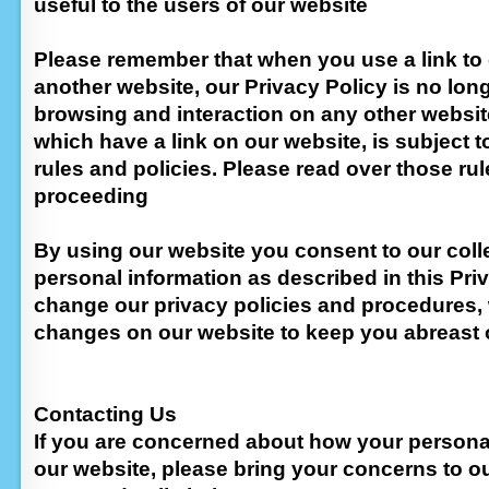
useful to the users of our website
Please remember that when you use a link to 
another website, our Privacy Policy is no long
browsing and interaction on any other websit
which have a link on our website, is subject t
rules and policies. Please read over those rul
proceeding
By using our website you consent to our coll
personal information as described in this Priv
change our privacy policies and procedures, 
changes on our website to keep you abreast
Contacting Us
If you are concerned about how your persona
our website, please bring your concerns to ou