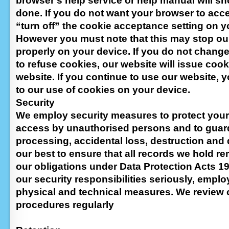
browser’s help service or help manual will s
done. If you do not want your browser to acc
“turn off” the cookie acceptance setting on y
However you must note that this may stop ou
properly on your device. If you do not chang
to refuse cookies, our website will issue coo
website. If you continue to use our website,
to our use of cookies on your device.
Security
We employ security measures to protect your
access by unauthorised persons and to guard
processing, accidental loss, destruction and
our best to ensure that all records we hold re
our obligations under Data Protection Acts 1
our security responsibilities seriously, empl
physical and technical measures. We review 
procedures regularly