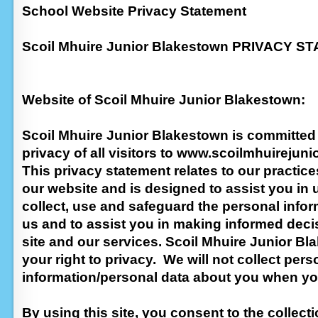
School Website Privacy Statement
Scoil Mhuire Junior Blakestown PRIVACY 
Website of Scoil Mhuire Junior Blakestown:
Scoil Mhuire Junior Blakestown is committed 
privacy of all visitors to www.scoilmhuirejunio
This privacy statement relates to our practic
our website and is designed to assist you i
collect, use and safeguard the personal infor
us and to assist you in making informed dec
site and our services. Scoil Mhuire Junior Bl
your right to privacy. We will not collect pers
information/personal data about you when you
By using this site, you consent to the collect