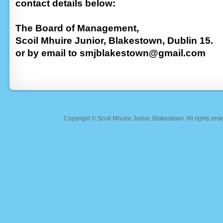
contact details below:
The Board of Management,
Scoil Mhuire Junior, Blakestown, Dublin 15.
or by email to smjblakestown@gmail.com
Copyright ©
Scoil Mhuire Junior, Blakestown
. All rights r