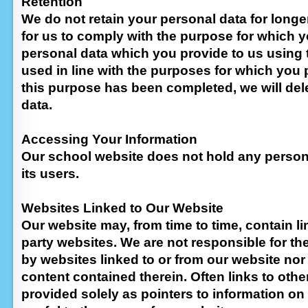
Retention
We do not retain your personal data for longer
for us to comply with the purpose for which y
personal data which you provide to us using t
used in line with the purposes for which you p
this purpose has been completed, we will del
data.
Accessing Your Information
Our school website does not hold any person
its users.
Websites Linked to Our Website
Our website may, from time to time, contain li
party websites. We are not responsible for t
by websites linked to or from our website nor
content contained therein. Often links to othe
provided solely as pointers to information on