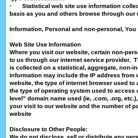
· Statistical web site use information colle
basis as you and others browse through our 
Information, Personal and non-personal, You
Web Site Use Information
Where you visit our website, certain non-pers
to us through our internet service provider. 
is collected on a statistical, aggregate, non-i
information may include the IP address from
website, the type of internet browser used to
the type of operating system used to access o
level” domain name used (ie, .com, .org, etc.),
your visit to our website and the number of p
website
Disclosure to Other People:
We do not disclose, sell or distribute any per