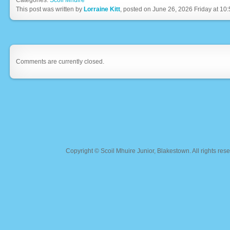
Categories:
Scoil Mhuire
This post was written by
Lorraine Kitt
, posted on June 26, 2026 Friday at 10
Comments are currently closed.
Copyright ©
Scoil Mhuire Junior, Blakestown
. All rights r