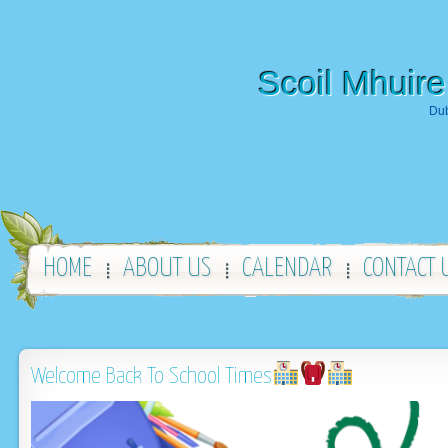
Scoil Mhuire
Dub
HOME
ABOUT US
CALENDAR
CONTACT 
Welcome Back To School Times