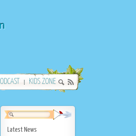
wn
ODCAST
KIDS ZONE
Latest News