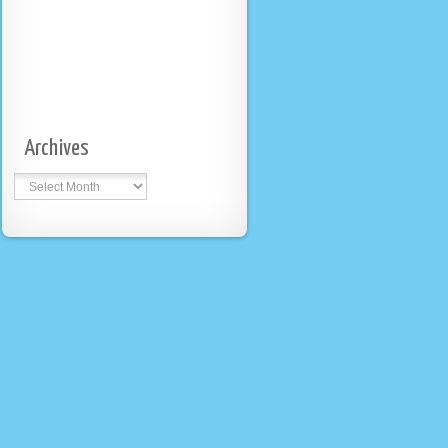
Archives
Archives