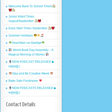
Welcome Back To School Times
Junior Infant Times
August/September
Early Start Times September
Summer Holidays
Seachtain na Gaeilge
World Book Day Assembly – A
Magical Morning of Stories
NEW PODCAST RELEASED ▶︎
•၊၊||၊|။|||| |
Stay and Be Creative Week
Bake Sale Fundraiser
NEW PODCASTS RELEASED ▶︎
•၊၊||၊|။|||| |
Contact Details