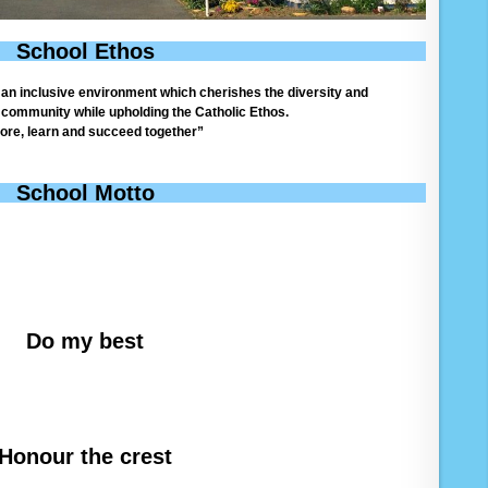
School Ethos
e an inclusive environment which cherishes the diversity and
l community while upholding the Catholic Ethos.
ore, learn and succeed together”
School Motto
Do my best
Honour the crest