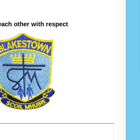
each other with respect