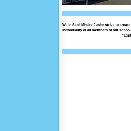
We in Scoil Mhuire Junior strive to creat
individuality of all members of our schoo
“Expl