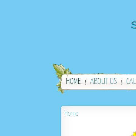
S
HOME
ABOUT US
CA
Home