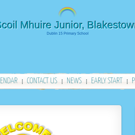
coil Mhuire Junior, Blakesto
Dublin 15 Primary School
LENDAR
CONTACT US
NEWS
EARLY START
P