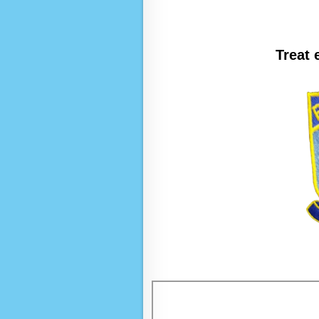
Treat 