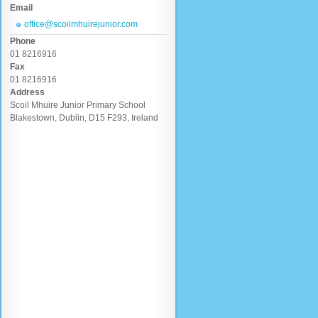
Email
office@scoilmhuirejunior.com
Phone
01 8216916
Fax
01 8216916
Address
Scoil Mhuire Junior Primary School
Blakestown, Dublin, D15 F293, Ireland