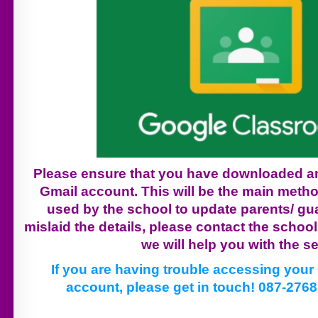
Please ensure that you have downloaded an
Gmail account. This will be the main met
used by the school to update parents/ gua
mislaid the details, please contact the schoo
we will help you with the se
If you are having trouble accessing you
account, please get in touch! 087-276