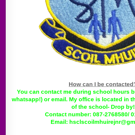
How can I be contacte
You can contact me during school hours by 
whatsapp!) or email. My office is located in 
of the school- Drop by
Contact number: 087-2768580/ 
Email:
hsclscoilmhuirejnr@gm