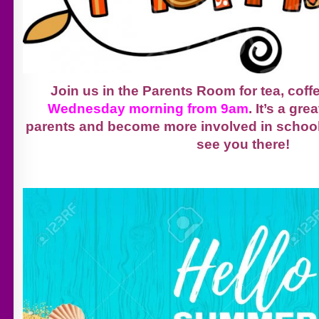
Join us in the Parents Room for tea, coff
Wednesday morning from 9am
. It’s a gr
parents and become more involved in school 
see you there!