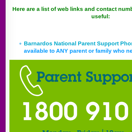
Here are a list of web links and contact num
useful:
Barnardos National Parent Support Pho
available to ANY parent or family who 