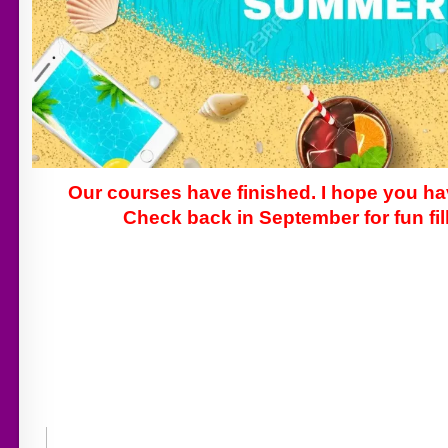
Our courses have finished. I hope you h
Check back in September for fun fill