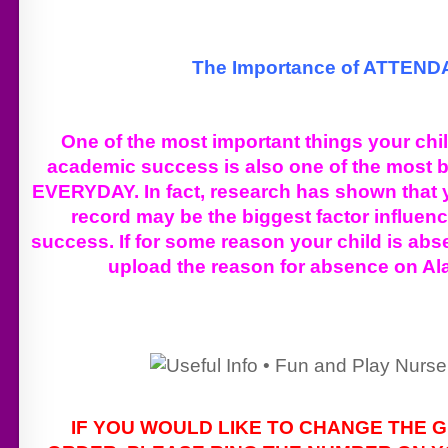
The Importance of ATTEN
One of the most important things your chi
academic success is also one of the most b
EVERYDAY. In fact, research has shown that 
record may be the biggest factor influen
success. If for some reason your child is abs
upload the reason for absence on Al
IF YOU WOULD LIKE TO CHANGE THE