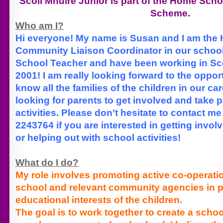
Scoil Mhuire Junior is part of the Home Sc
Scheme.
Who am I?
Hi everyone! My name is Susan and I am the
Community Liaison Coordinator in our school
School Teacher and have been working in Sco
2001! I am really looking forward to the opport
know all the families of the children in our c
looking for parents to get involved and take p
activities. Please don’t hesitate to contact m
2243764 if you are interested in getting invol
or helping out with school activities!
What do I do?
My role involves promoting active co-operat
school and relevant community agencies in 
educational interests of the children.
The goal is to work together to create a scho