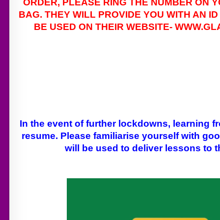
ORDER, PLEASE RING THE NUMBER ON Y
BAG. THEY WILL PROVIDE YOU WITH AN I
BE USED ON THEIR WEBSITE- WWW.G
In the event of further lockdowns, learning
resume. Please familiarise yourself with go
will be used to deliver lessons to 