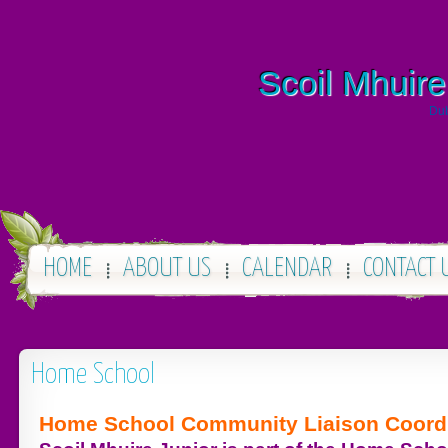
Scoil Mhuire
Dub
HOME
ABOUT US
CALENDAR
CONTACT 
Home School
Home School Community Liaison Coord