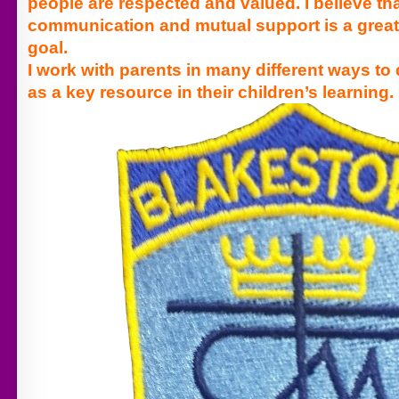
people are respected and valued.
I believe t
communication and mutual support is a great
goal.
I work with parents in many different ways to 
as a key resource in their children’s learning.