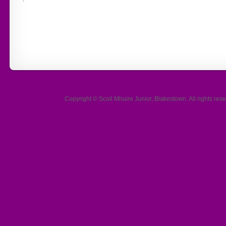
Copyright ©
Scoil Mhuire Junior, Blakestown
. All rights r