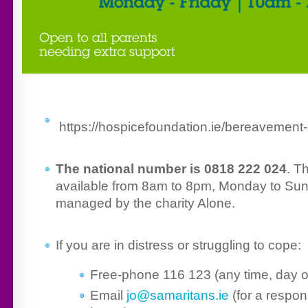
https://hospicefoundation.ie/bereavement-
The national number is 0818 222 024
. T
available from 8am to 8pm, Monday to Sun
managed by the charity Alone.
If you are in distress or struggling to cope:
Free-phone 116 123 (any time, day or
Email
jo@samaritans.ie
(for a respon