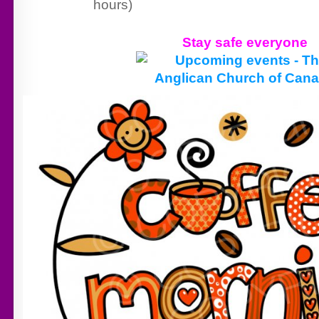
hours)
Stay safe everyone