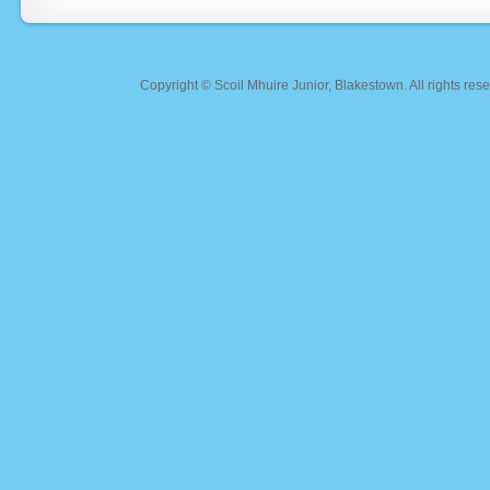
Copyright ©
Scoil Mhuire Junior, Blakestown
. All rights r