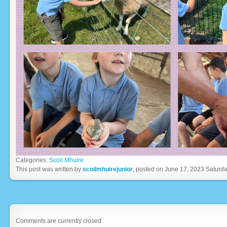
Categories:
Scoil Mhuire
This post was written by
scoilmhuirejunior
, posted on June 17, 2023 Saturda
Comments are currently closed.