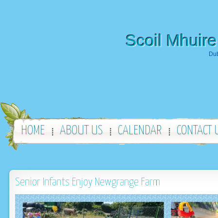
Scoil Mhuire
Dub
HOME
ABOUT US
CALENDAR
CONTACT 
Senior Infants Enjoy Newgrange Farm