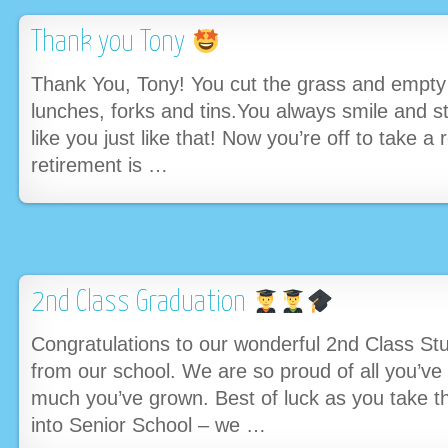
Thank you Tony
Thank You, Tony! You cut the grass and empty 
lunches, forks and tins.You always smile and s
like you just like that! Now you’re off to take 
retirement is …
2nd Class Graduation
Congratulations to our wonderful 2nd Class St
from our school. We are so proud of all you’v
much you’ve grown. Best of luck as you take th
into Senior School – we …