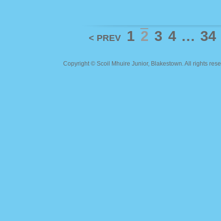
1
2
3
4
…
34
< PREV
Copyright ©
Scoil Mhuire Junior, Blakestown
. All rights r