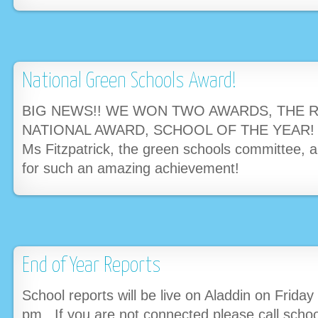
National Green Schools Award!
BIG NEWS!! WE WON TWO AWARDS, THE 
NATIONAL AWARD, SCHOOL OF THE YEAR! Ma
Ms Fitzpatrick, the green schools committee, al
for such an amazing achievement!
End of Year Reports
School reports will be live on Aladdin on Friday
pm. If you are not connected please call sch