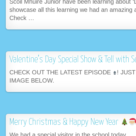
Scoil Mhuire Junior have been learning about ‘
showcase all this learning we had an amazing 
Check …
Valentine’s Day Special Show & Tell with S
CHECK OUT THE LATEST EPISODE
! JUS
IMAGE BELOW.
Merry Christmas & Happy New Year
We had a special visitor in the school today….