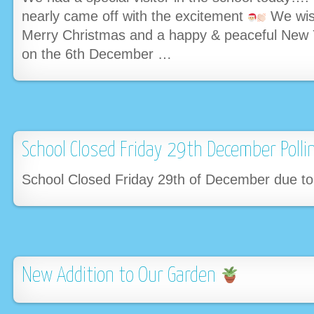
nearly came off with the excitement
We wis
Merry Christmas and a happy & peaceful New 
on the 6th December …
School Closed Friday 29th December Polli
School Closed Friday 29th of December due to
New Addition to Our Garden