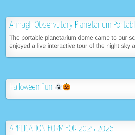
Armagh Observatory Planetarium Porta
The portable planetarium dome came to our sch
enjoyed a live interactive tour of the night sky
Halloween Fun
APPLICATION FORM FOR 2025 2026