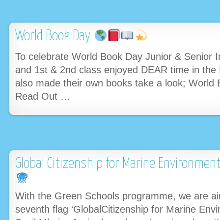
World Book Day
To celebrate World Book Day Junior & Senior In
and 1st & 2nd class enjoyed DEAR time in the P
also made their own books take a look; World
Read Out …
Global Citizenship for Marine Environme
With the Green Schools programme, we are aim
seventh flag ‘GlobalCitizenship for Marine Envi