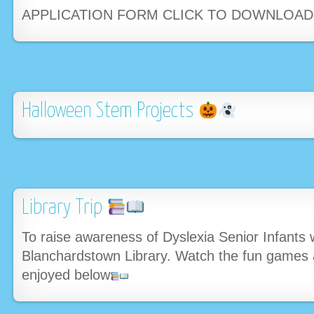
APPLICATION FORM CLICK TO DOWNLOA
Halloween Stem Projects
Library Trip
To raise awareness of Dyslexia Senior Infants w
Blanchardstown Library. Watch the fun games a
enjoyed below