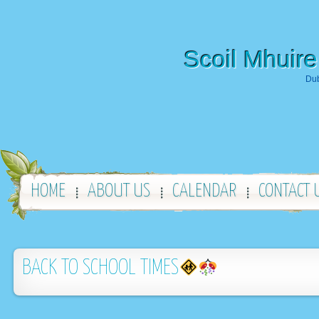
Scoil Mhuire
Dub
HOME
ABOUT US
CALENDAR
CONTACT 
BACK TO SCHOOL TIMES