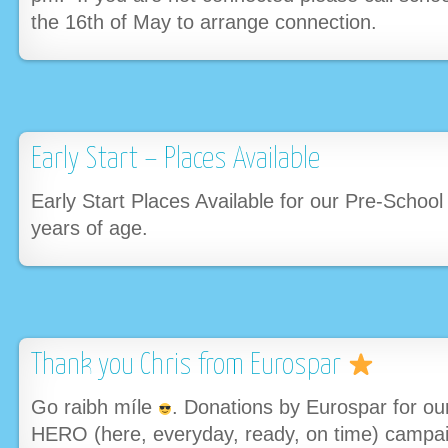
the 16th of May to arrange connection.
Early Start – Places Available
Early Start Places Available for our Pre-School
years of age.
Thank you Chris from Eurospar
Go raibh míle
. Donations by Eurospar for o
HERO (here, everyday, ready, on time) campa