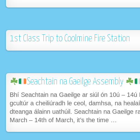
1st Class Trip to Coolmine Fire Station
Seachtain na Gaeilge Assembly
Bhí Seachtain na Gaeilge ar siúl ón 10ú – 14ú
gcultúr a cheiliúradh le ceol, damhsa, na heala
dteanga álainn uathúil. Seachtain na Gaeilge r
March – 14th of March, it’s the time …