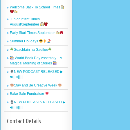
Welcome Back To School Times
Junior Infant Times
August/September
Early Start Times September
Summer Holidays
Seachtain na Gaeilge
World Book Day Assembly – A
Magical Morning of Stories
NEW PODCAST RELEASED ▶︎
•၊၊||၊|။|||| |
Stay and Be Creative Week
Bake Sale Fundraiser
NEW PODCASTS RELEASED ▶︎
•၊၊||၊|။|||| |
Contact Details