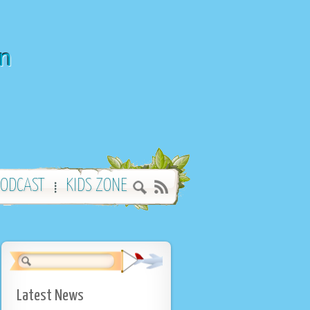
wn
ODCAST
KIDS ZONE
Latest News