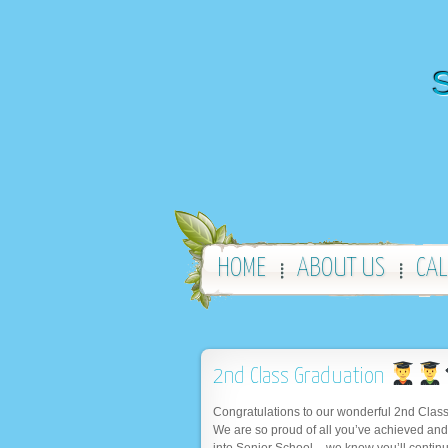
S
HOME
ABOUT US
CA
2nd Class Graduation
Congratulations to our wonderful 2nd Class
We are so proud of all you’ve achieved and
into Senior School – we know you’ll continu