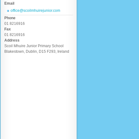
Email
office@scoilmhuirejunior.com
Phone
01 8216916
Fax
01 8216916
Address
Scoil Mhuire Junior Primary School
Blakestown, Dublin, D15 F293, Ireland