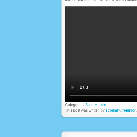
Categories:
Scoil Mhuire
This post was written by
scoilmhuirejunior