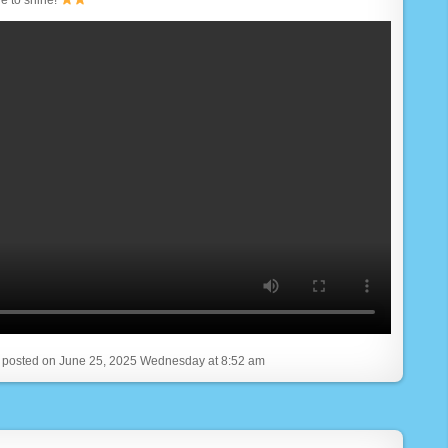
, posted on June 25, 2025 Wednesday at 8:52 am