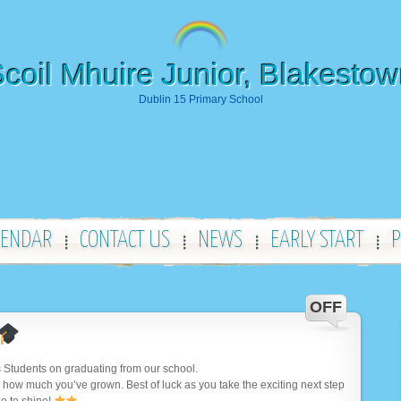
coil Mhuire Junior, Blakesto
Dublin 15 Primary School
LENDAR
CONTACT US
NEWS
EARLY START
P
OFF
 Students on graduating from our school.
 how much you’ve grown. Best of luck as you take the exciting next step
e to shine!